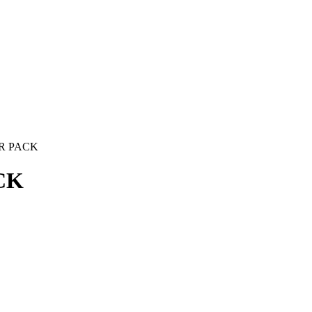
R PACK
CK