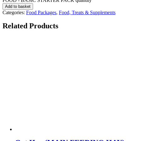
FOOD - BASIC STARTER PACK quantity
Add to basket
Categories:
Food Packages
,
Food, Treats & Supplements
Related Products