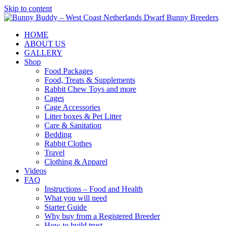
Skip to content
HOME
ABOUT US
GALLERY
Shop
Food Packages
Food, Treats & Supplements
Rabbit Chew Toys and more
Cages
Cage Accessories
Litter boxes & Pet Litter
Care & Sanitation
Bedding
Rabbit Clothes
Travel
Clothing & Apparel
Videos
FAQ
Instructions – Food and Health
What you will need
Starter Guide
Why buy from a Registered Breeder
How to build trust