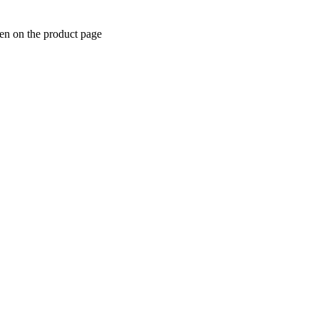
sen on the product page