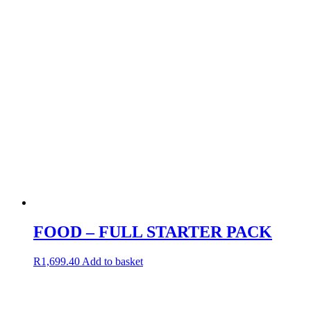
FOOD – FULL STARTER PACK
R
1,699.40
Add to basket