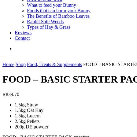
What to feed your Bunny
Foods that can harm your Bunny
The Benefits of Bamboo Leaves
Rabbit Safe Weeds
Types of Hay & Grass
Reviews
Contact
Home
Shop
Food, Treats & Supplements
FOOD – BASIC STARTE
FOOD – BASIC STARTER PA
R
839.70
1.5kg Straw
1.5kg Oat Hay
1.5kg Lucern
2.5kg Pellets
200g DE powder