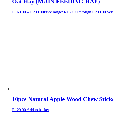
Oat Hay (MAIN FEEDING HAY)
R
169.90
–
R
299.90
Price range: R169.90 through R299.90
Sel
10pcs Natural Apple Wood Chew Sticks
R
129.90
Add to basket