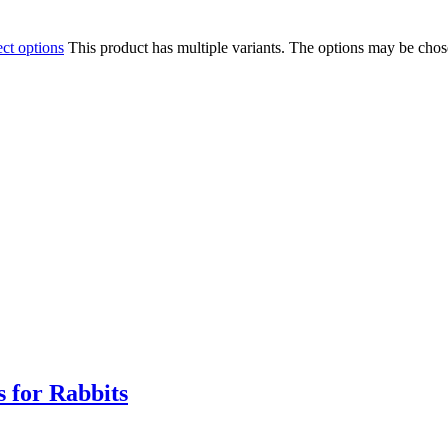
ect options
This product has multiple variants. The options may be cho
 for Rabbits