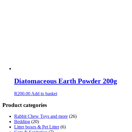
Diatomaceous Earth Powder 200g
R
200.00
Add to basket
Product categories
Rabbit Chew Toys and more
(26)
Bedding
(20)
Litter boxes & Pet Litter
(6)