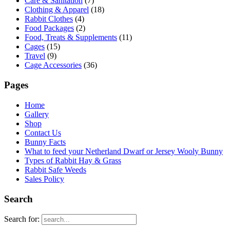
Care & Sanitation
(7)
Clothing & Apparel
(18)
Rabbit Clothes
(4)
Food Packages
(2)
Food, Treats & Supplements
(11)
Cages
(15)
Travel
(9)
Cage Accessories
(36)
Pages
Home
Gallery
Shop
Contact Us
Bunny Facts
What to feed your Netherland Dwarf or Jersey Wooly Bunny
Types of Rabbit Hay & Grass
Rabbit Safe Weeds
Sales Policy
Search
Search for: