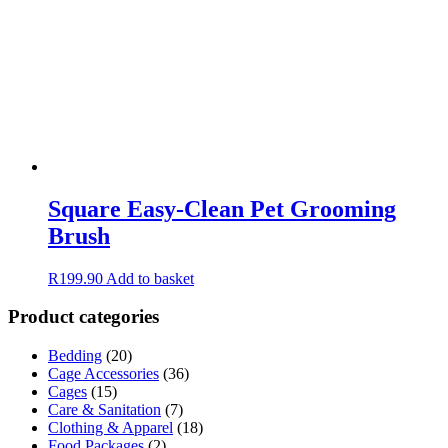
Square Easy-Clean Pet Grooming
Brush
R
199.90
Add to basket
Product categories
Bedding
(20)
Cage Accessories
(36)
Cages
(15)
Care & Sanitation
(7)
Clothing & Apparel
(18)
Food Packages
(2)