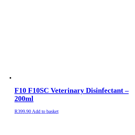
F10 F10SC Veterinary Disinfectant –
200ml
R
399.90
Add to basket