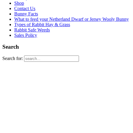
Shop
Contact Us
Bunny Facts
What to feed your Netherland Dwarf or Jersey Wooly Bunny
Types of Rabbit Hay & Grass
Rabbit Safe Weeds
Sales Policy
Search
Search for: