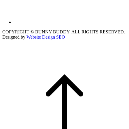
COPYRIGHT © BUNNY BUDDY. ALL RIGHTS RESERVED.
Designed by
Website Design SEO