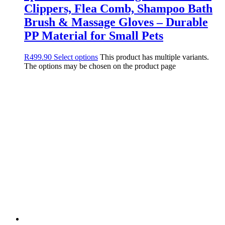
Clippers, Flea Comb, Shampoo Bath
Brush & Massage Gloves – Durable
PP Material for Small Pets
R
499.90
Select options
This product has multiple variants.
The options may be chosen on the product page