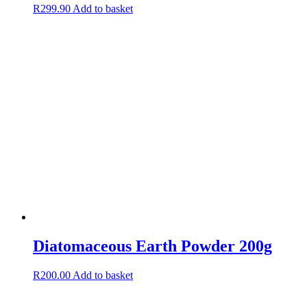
R
299.90
Add to basket
Diatomaceous Earth Powder 200g
R
200.00
Add to basket