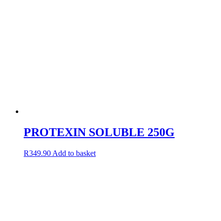
PROTEXIN SOLUBLE 250G
R
349.90
Add to basket