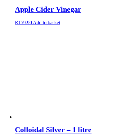
Apple Cider Vinegar
R
159.90
Add to basket
Colloidal Silver – 1 litre