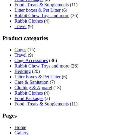
Food, Treats & Supplements
(11)
Litter boxes & Pet Litter
(6)
Rabbit Chew Toys and more
(26)
Rabbit Clothes
(4)
Travel
(9)
Product categories
Cages
(15)
Travel
(9)
Cage Accessories
(36)
Rabbit Chew Toys and more
(26)
Bedding
(20)
Litter boxes & Pet Litter
(6)
Care & Sanitation
(7)
Clothing & Apparel
(18)
Rabbit Clothes
(4)
Food Packages
(2)
Food, Treats & Supplements
(11)
Pages
Home
Gallery