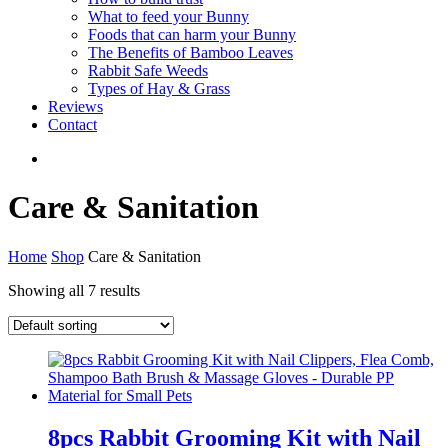
What to feed your Bunny
Foods that can harm your Bunny
The Benefits of Bamboo Leaves
Rabbit Safe Weeds
Types of Hay & Grass
Reviews
Contact
Care & Sanitation
Home
Shop
Care & Sanitation
Showing all 7 results
8pcs Rabbit Grooming Kit with Nail