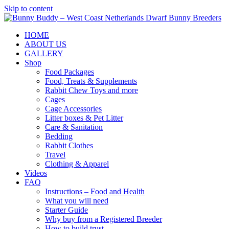
Skip to content
HOME
ABOUT US
GALLERY
Shop
Food Packages
Food, Treats & Supplements
Rabbit Chew Toys and more
Cages
Cage Accessories
Litter boxes & Pet Litter
Care & Sanitation
Bedding
Rabbit Clothes
Travel
Clothing & Apparel
Videos
FAQ
Instructions – Food and Health
What you will need
Starter Guide
Why buy from a Registered Breeder
How to build trust