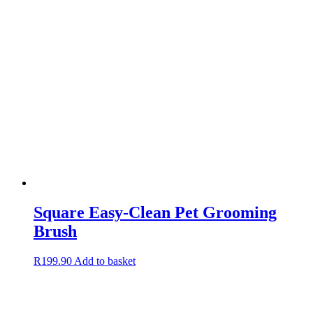
Square Easy-Clean Pet Grooming
Brush
R
199.90
Add to basket