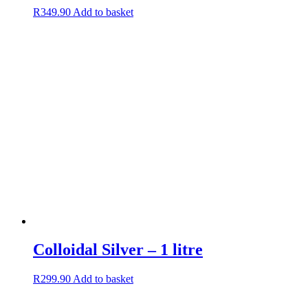
R
349.90
Add to basket
Colloidal Silver – 1 litre
R
299.90
Add to basket