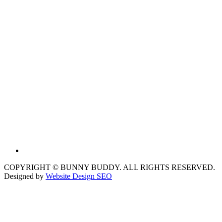
COPYRIGHT © BUNNY BUDDY. ALL RIGHTS RESERVED.
Designed by
Website Design SEO