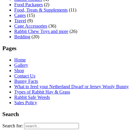
Food Packages
(2)
Food, Treats & Supplements
(11)
Cages
(15)
Travel
(9)
Cage Accessories
(36)
Rabbit Chew Toys and more
(26)
Bedding
(20)
Pages
Home
Gallery
Shop
Contact Us
Bunny Facts
What to feed your Netherland Dwarf or Jersey Wooly Bunny
Types of Rabbit Hay & Grass
Rabbit Safe Weeds
Sales Policy
Search
Search for: