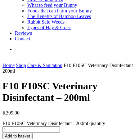
What to feed your Bunny
Foods that can harm your Bunny
The Benefits of Bamboo Leaves
Rabbit Safe Weeds
Types of Hay & Grass
Reviews
Contact
Home
Shop
Care & Sanitation
F10 F10SC Veterinary Disinfectant –
200ml
F10 F10SC Veterinary
Disinfectant – 200ml
R
399.90
F10 F10SC Veterinary Disinfectant - 200ml quantity
Add to basket