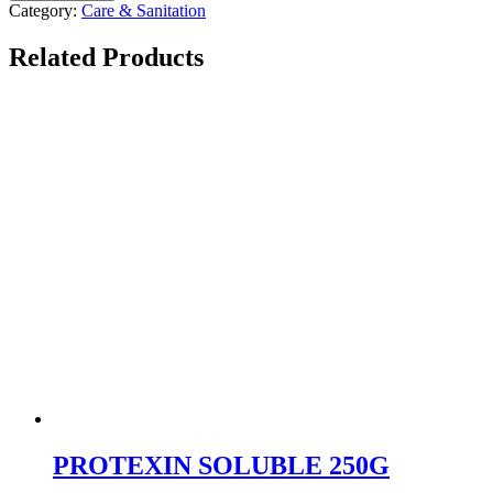
Category:
Care & Sanitation
Related Products
PROTEXIN SOLUBLE 250G