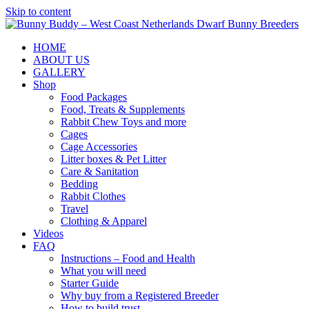
Skip to content
HOME
ABOUT US
GALLERY
Shop
Food Packages
Food, Treats & Supplements
Rabbit Chew Toys and more
Cages
Cage Accessories
Litter boxes & Pet Litter
Care & Sanitation
Bedding
Rabbit Clothes
Travel
Clothing & Apparel
Videos
FAQ
Instructions – Food and Health
What you will need
Starter Guide
Why buy from a Registered Breeder
How to build trust