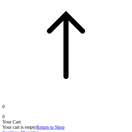
0
0
Your Cart
Your cart is empty
Return to Shop