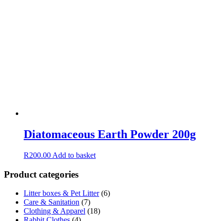
Diatomaceous Earth Powder 200g
R
200.00
Add to basket
Product categories
Litter boxes & Pet Litter
(6)
Care & Sanitation
(7)
Clothing & Apparel
(18)
Rabbit Clothes
(4)